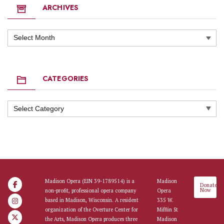
ARCHIVES
Archives
CATEGORIES
Categories
Madison Opera (EIN 39-1789514) is a
Madison
Donate
Now
non-profit, professional opera company
Opera
based in Madison, Wisconsin. A resident
335 W.
organization of the Overture Center for
Mifflin St
the Arts, Madison Opera produces three
Madison