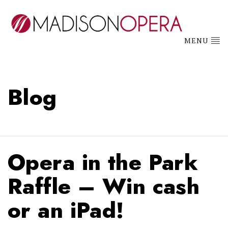
MENU
Blog
Opera in the Park
Raffle – Win cash
or an iPad!