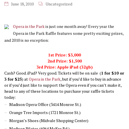
June 18, 2010
Uncategorized
Opera in the Park
is just one month away! Every year the
Opera in the Park Raffle features some pretty exciting prizes,
and 2010 is no exception:
1st Prize: $3,000
2nd Prize: $1,500
3rd Prize: Apple iPad (32gb)
Cash? Good. iPad? Very good. Tickets will be on sale (
1 for $10 or
3 for $25
) at
Opera in the Park
, but if you’d like to buy in advance
or if you’d just like to support the Opera even if you can’t make it,
head to any of these locations to purchase your raffle tickets
today:
Madison Opera Office (3414 Monroe St.)
Orange Tree Imports (1721 Monroe St.)
Morgan’s Shoes (Midvale Shopping Center)
Madison Pilates (6064 McKee Rd.)