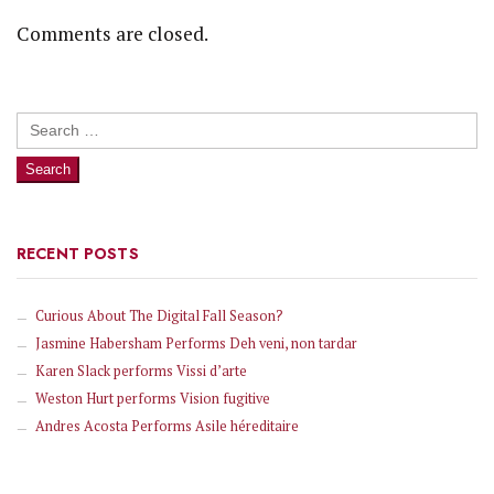
Comments are closed.
Search
for:
RECENT POSTS
Curious About The Digital Fall Season?
Jasmine Habersham Performs Deh veni, non tardar
Karen Slack performs Vissi d’arte
Weston Hurt performs Vision fugitive
Andres Acosta Performs Asile héreditaire