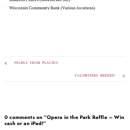
Wisconsin Community Bank (Various locations)
PEARLS FROM PLACIDO
VOLUNTEERS NEEDED!
0 comments on “
Opera in the Park Raffle – Win
cash or an iPad!
”