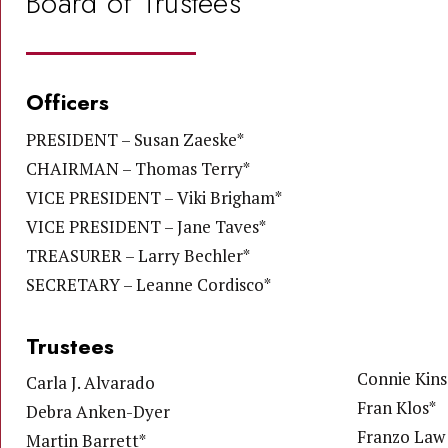
Board of Trustees
Officers
PRESIDENT – Susan Zaeske*
CHAIRMAN – Thomas Terry*
VICE PRESIDENT – Viki Brigham*
VICE PRESIDENT – Jane Taves*
TREASURER – Larry Bechler*
SECRETARY – Leanne Cordisco*
Trustees
Connie Kins
Carla J. Alvarado
Fran Klos*
Debra Anken-Dyer
Franzo Law 
Martin Barrett*