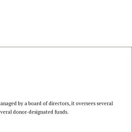
naged by a board of directors, it oversees several
everal donor-designated funds.