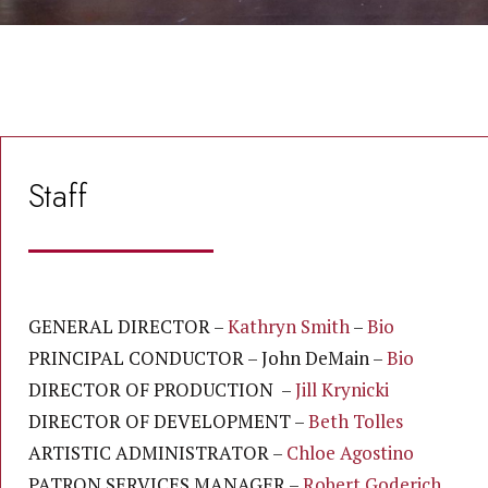
Staff
GENERAL DIRECTOR –
Kathryn Smith
–
Bio
PRINCIPAL CONDUCTOR – John DeMain –
Bio
DIRECTOR OF PRODUCTION –
Jill Krynicki
DIRECTOR OF DEVELOPMENT –
Beth Tolles
ARTISTIC ADMINISTRATOR –
Chloe Agostino
PATRON SERVICES MANAGER –
Robert Goderich