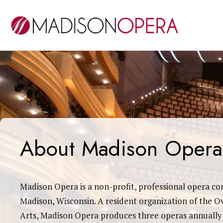
About Madison Opera
Madison Opera is a non-profit, professional opera c
Madison, Wisconsin. A resident organization of the O
Arts, Madison Opera produces three operas annually 