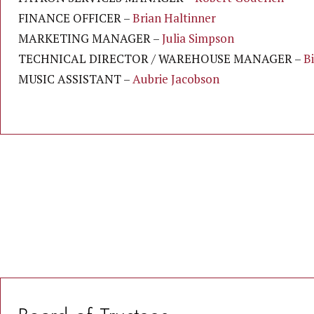
FINANCE OFFICER –
Brian Haltinner
MARKETING MANAGER –
Julia Simpson
TECHNICAL DIRECTOR / WAREHOUSE MANAGER –
B
MUSIC ASSISTANT –
Aubrie
Jacobson