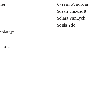
ler
Cyrena Pondrom
e
Susan Thibeault
Selma VanEyck
Sonja Yde
enburg*
mmittee