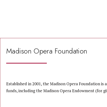
Madison Opera Foundation
Established in 2001, the Madison Opera Foundation is a
funds, including the Madison Opera Endowment (for gif