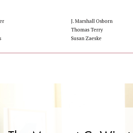
er
J. Marshall Osborn
Thomas Terry
s
Susan Zaeske