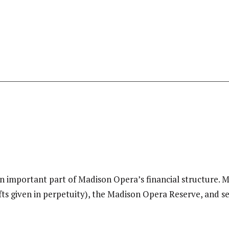
n important part of Madison Opera’s financial structure. Ma
ts given in perpetuity), the Madison Opera Reserve, and s