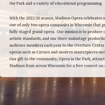
the Park and a variety of educational programming.
With the 2025/26 season, Madison Opera celebrates o
one of only two opera companies in Wisconsin that p
fully-staged grand opera. Our mission is to produce 
artistic standards, and our three mainstage producti
audience members each year to the Overture Center t
operas such as
Carmen
and modern masterpieces suc
Our gift to the community, Opera in the Park, attract
Madison from across Wisconsin for a free concert on a