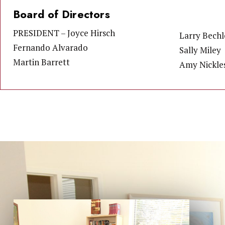
Board of Directors
PRESIDENT – Joyce Hirsch
Larry Bechl
Fernando Alvarado
Sally Miley
Martin Barrett
Amy Nickle