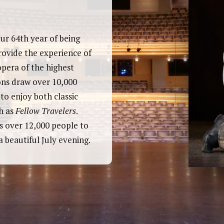
ur 64th year of being
rovide the experience of
opera of the highest
ons draw over 10,000
o enjoy both classic
h as
Fellow Travelers
.
s over 12,000 people to
 beautiful July evening.