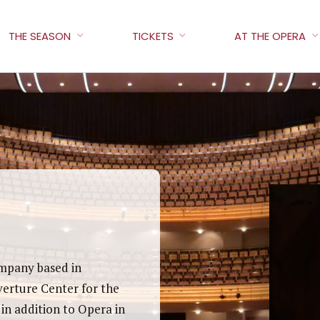
THE SEASON
TICKETS
AT THE OPERA
ompany based in
verture Center for the
in addition to Opera in