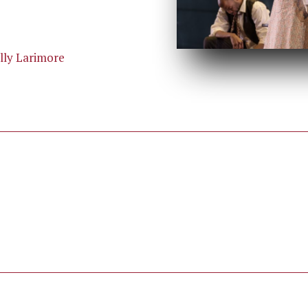
illy Larimore