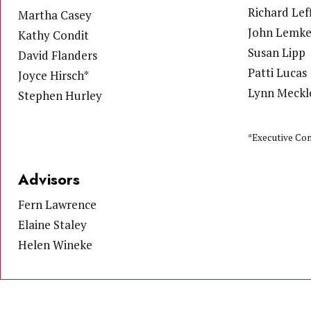
Richard Leff
Martha Casey
John Lemk
Kathy Condit
Susan Lipp
David Flanders
Patti Lucas
Joyce Hirsch*
Lynn Meckl
Stephen Hurley
*Executive Co
Advisors
Fern Lawrence
Elaine Staley
Helen Wineke