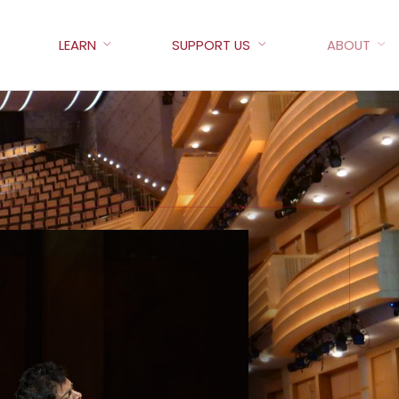
LEARN
SUPPORT US
ABOUT