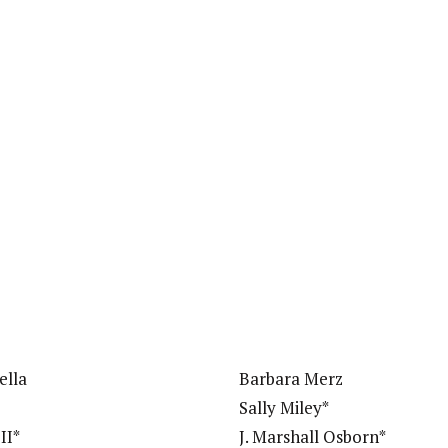
ella
Barbara Merz
Sally Miley*
II*
J. Marshall Osborn*