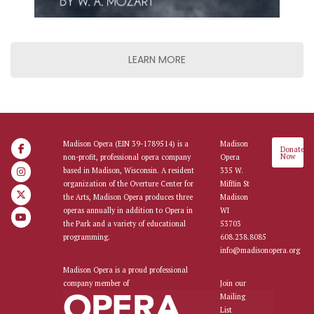
LEARN MORE
Madison Opera (EIN 39-1789514) is a
Madison
Donate
Now
non-profit, professional opera company
Opera
based in Madison, Wisconsin. A resident
335 W.
organization of the Overture Center for
Mifflin St
the Arts, Madison Opera produces three
Madison
operas annually in addition to Opera in
WI
the Park and a variety of educational
53703
programming.
608.238.8085
info@madisonopera.org
Madison Opera is a proud professional
company member of
Join our
Mailing
List