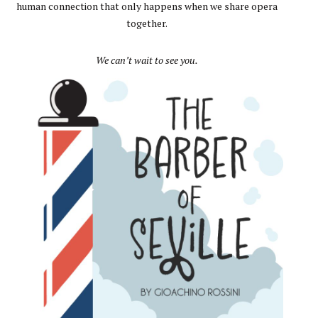
human connection that only happens when we share opera
together.
We can’t wait to see you.