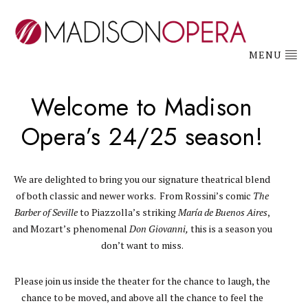
MENU
Welcome to Madison
Opera’s 24/25 season!
We are delighted to bring you our signature theatrical blend
of both classic and newer works. From Rossini’s comic
The
Barber of Seville
to Piazzolla’s striking
María de Buenos Aires
,
and Mozart’s phenomenal
Don Giovanni,
this is a season you
don’t want to miss.
Please join us inside the theater for the chance to laugh, the
chance to be moved, and above all the chance to feel the