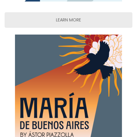
LEARN MORE