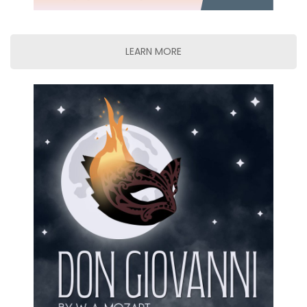
LEARN MORE