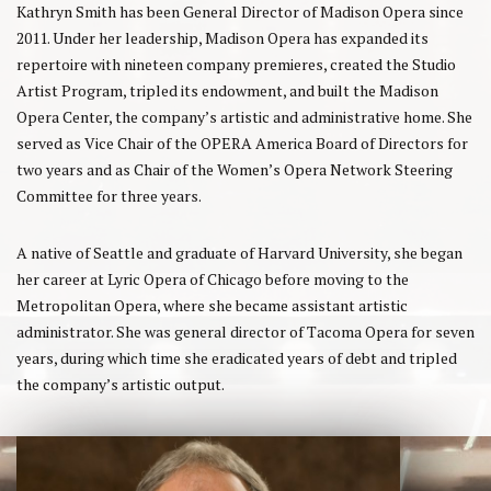
Kathryn Smith has been General Director of Madison Opera since
2011. Under her leadership, Madison Opera has expanded its
repertoire with nineteen company premieres, created the Studio
Artist Program, tripled its endowment, and built the Madison
Opera Center, the company’s artistic and administrative home. She
served as Vice Chair of the OPERA America Board of Directors for
two years and as Chair of the Women’s Opera Network Steering
Committee for three years.
A native of Seattle and graduate of Harvard University, she began
her career at Lyric Opera of Chicago before moving to the
Metropolitan Opera, where she became assistant artistic
administrator. She was general director of Tacoma Opera for seven
years, during which time she eradicated years of debt and tripled
the company’s artistic output.