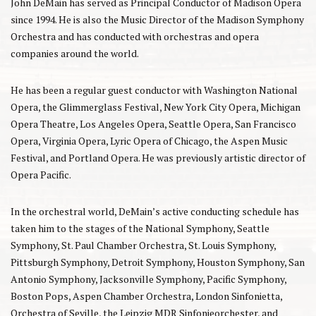
John DeMain has served as Principal Conductor of Madison Opera
since 1994. He is also the Music Director of the Madison Symphony
Orchestra and has conducted with orchestras and opera
companies around the world.
He has been a regular guest conductor with Washington National
Opera, the Glimmerglass Festival, New York City Opera, Michigan
Opera Theatre, Los Angeles Opera, Seattle Opera, San Francisco
Opera, Virginia Opera, Lyric Opera of Chicago, the Aspen Music
Festival, and Portland Opera. He was previously artistic director of
Opera Pacific.
In the orchestral world, DeMain’s active conducting schedule has
taken him to the stages of the National Symphony, Seattle
Symphony, St. Paul Chamber Orchestra, St. Louis Symphony,
Pittsburgh Symphony, Detroit Symphony, Houston Symphony, San
Antonio Symphony, Jacksonville Symphony, Pacific Symphony,
Boston Pops, Aspen Chamber Orchestra, London Sinfonietta,
Orchestra of Seville, the Leipzig MDR Sinfonieorchester, and