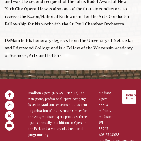
and was the second recipient of the Julius Rudel Award at New
York City Opera. He was also one of the first six conductors to
receive the Exxon/National Endowment for the Arts Conductor
Fellowship for his work with the St. Paul Chamber Orchestra.
DeMain holds honorary degrees from the University of Nebraska
and Edgewood College and is a Fellow of the Wisconsin Academy
of Sciences, Arts and Letters.
Madison Opera (EIN 39-1789514) is a
Madison
Donate
Now
non-profit, professional opera company
Opera
based in Madison, Wisconsin. A resident
335 W.
organization of the Overture Center for
Mifflin St
the Arts, Madison Opera produces three
Madison
operas annually in addition to Opera in
WI
the Park and a variety of educational
53703
programming.
608.238.8085
info@madisonopera.org