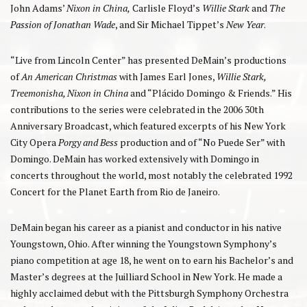
John Adams’
Nixon in China,
Carlisle Floyd’s
Willie Stark
and
The
Passion of Jonathan Wade
, and Sir Michael Tippet’s
New Year
.
“Live from Lincoln Center” has presented DeMain’s productions
of
An American Christmas
with James Earl Jones,
Willie Stark,
Treemonisha, Nixon in China
and “Plácido Domingo & Friends.” His
contributions to the series were celebrated in the 2006 30th
Anniversary Broadcast, which featured excerpts of his New York
City Opera
Porgy and Bess
production and of “No Puede Ser” with
Domingo. DeMain has worked extensively with Domingo in
concerts throughout the world, most notably the celebrated 1992
Concert for the Planet Earth from Rio de Janeiro.
DeMain began his career as a pianist and conductor in his native
Youngstown, Ohio. After winning the Youngstown Symphony’s
piano competition at age 18, he went on to earn his Bachelor’s and
Master’s degrees at the Juilliard School in New York. He made a
highly acclaimed debut with the Pittsburgh Symphony Orchestra