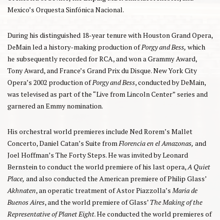
Mexico’s Orquesta Sinfónica Nacional.
During his distinguished 18-year tenure with Houston Grand Opera,
DeMain led a history-making production of
Porgy and Bess,
which
he subsequently recorded for RCA, and won a Grammy Award,
Tony Award, and France’s Grand Prix du Disque. New York City
Opera’s 2002 production of
Porgy and Bess
, conducted by DeMain,
was televised as part of the “Live from Lincoln Center” series and
garnered an Emmy nomination.
His orchestral world premieres include Ned Rorem’s Mallet
Concerto, Daniel Catan’s Suite from
Florencia en el Amazonas,
and
Joel Hoffman’s The Forty Steps. He was invited by Leonard
Bernstein to conduct the world premiere of his last opera,
A Quiet
Place,
and also conducted the American premiere of Philip Glass’
Akhnaten
, an operatic treatment of Astor Piazzolla’s
Maria de
Buenos Aires
, and the world premiere of Glass’
The Making of the
Representative of Planet Eight
. He conducted the world premieres of