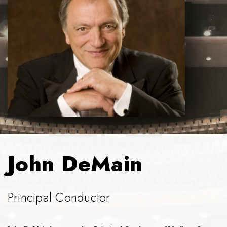
John DeMain
Principal Conductor