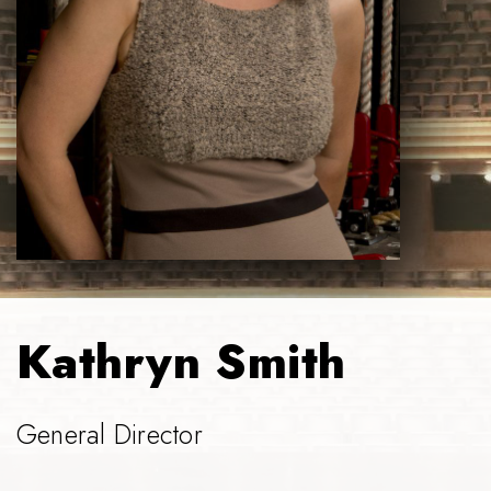
Kathryn Smith
General Director