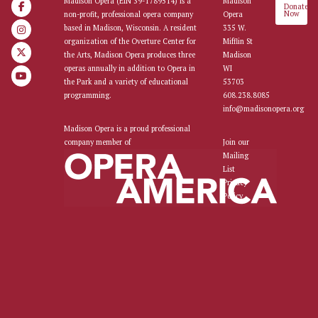
Madison Opera (EIN 39-1789514) is a
Madison
Donate
Now
non-profit, professional opera company
Opera
based in Madison, Wisconsin. A resident
335 W.
organization of the Overture Center for
Mifflin St
the Arts, Madison Opera produces three
Madison
operas annually in addition to Opera in
WI
the Park and a variety of educational
53703
programming.
608.238.8085
info@madisonopera.org
Madison Opera is a proud professional
company member of
Join our
Mailing
List
Privacy
Policy