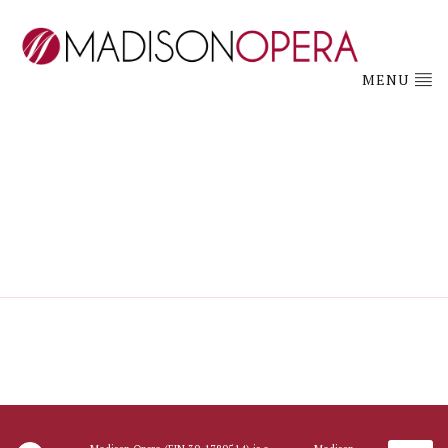
MENU
hsaapplication