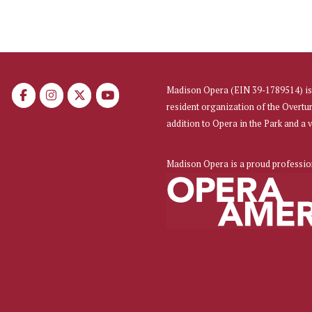
Madison Opera (EIN 39-1789514) is 
resident organization of the Overtu
addition to Opera in the Park and a
Madison Opera is a proud professi