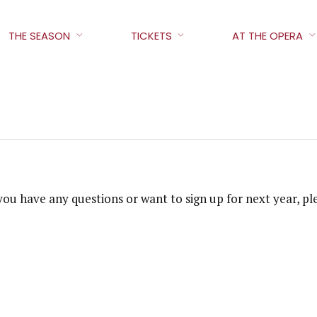
THE SEASON
TICKETS
AT THE OPERA
f you have any questions or want to sign up for next year,