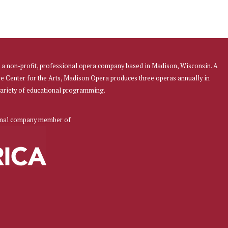
a non-profit, professional opera company based in Madison, Wisconsin. A
re Center for the Arts, Madison Opera produces three operas annually in
 variety of educational programming.
onal company member of