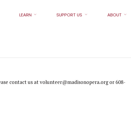
LEARN
SUPPORT US
ABOUT
 please contact us at volunteer@madisonopera.org or 608-