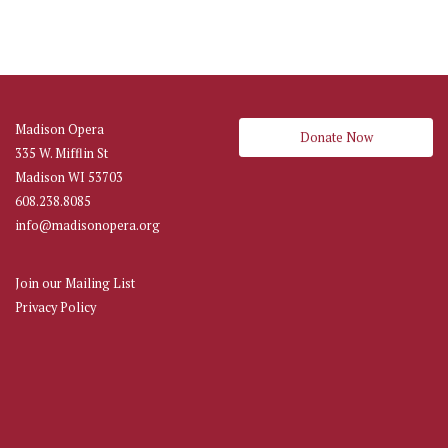
Madison Opera
Donate Now
335 W. Mifflin St
Madison WI 53703
608.238.8085
info@madisonopera.org
Join our Mailing List
Privacy Policy