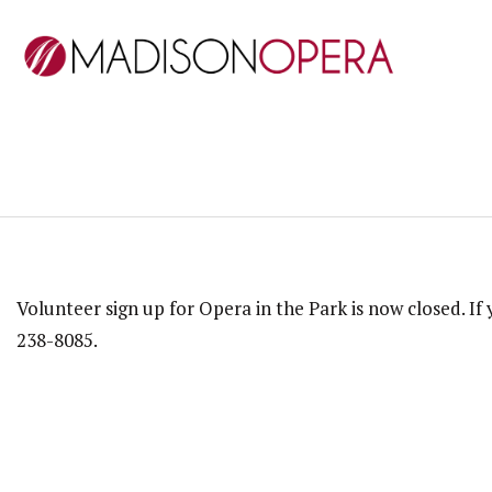
Volunteer sign up for Opera in the Park is now closed. I
238-8085.