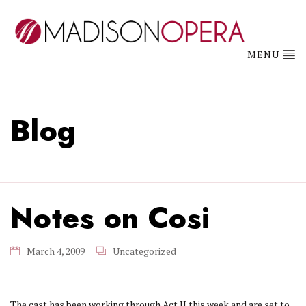
MENU
Blog
Notes on Cosi
March 4, 2009
Uncategorized
The cast has been working through Act II this week and are set to