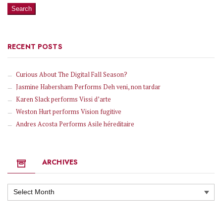
RECENT POSTS
Curious About The Digital Fall Season?
Jasmine Habersham Performs Deh veni, non tardar
Karen Slack performs Vissi d’arte
Weston Hurt performs Vision fugitive
Andres Acosta Performs Asile héreditaire
ARCHIVES
Archives