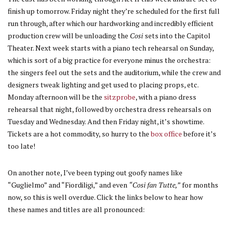
finish up tomorrow. Friday night they’re scheduled for the first full
run through, after which our hardworking and incredibly efficient
production crew will be unloading the
Cosi
sets into the Capitol
Theater. Next week starts with a piano tech rehearsal on Sunday,
which is sort of a big practice for everyone minus the orchestra:
the singers feel out the sets and the auditorium, while the crew and
designers tweak lighting and get used to placing props, etc.
Monday afternoon will be the
sitzprobe
, with a piano dress
rehearsal that night, followed by orchestra dress rehearsals on
Tuesday and Wednesday. And then Friday night, it’s showtime.
Tickets are a hot commodity, so hurry to the
box office
before it’s
too late!
On another note, I’ve been typing out goofy names like
“Guglielmo” and “Fiordiligi,” and even
“Cosi fan Tutte,”
for months
now, so this is well overdue. Click the links below to hear how
these names and titles are all pronounced: