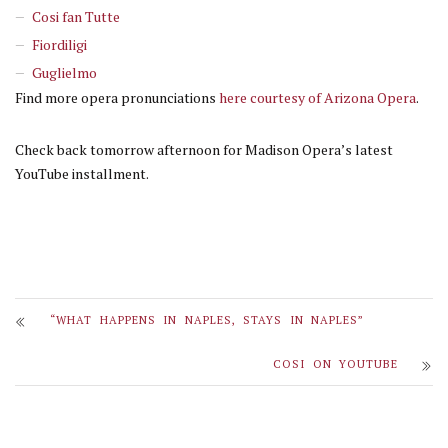
Cosi fan Tutte
Fiordiligi
Guglielmo
Find more opera pronunciations
here courtesy of Arizona Opera
.
Check back tomorrow afternoon for Madison Opera’s latest
YouTube installment.
“WHAT HAPPENS IN NAPLES, STAYS IN NAPLES”
COSI ON YOUTUBE