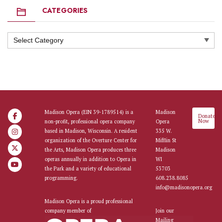
CATEGORIES
Categories
Madison Opera (EIN 39-1789514) is a
Madison
Donate
Now
non-profit, professional opera company
Opera
based in Madison, Wisconsin. A resident
335 W.
organization of the Overture Center for
Mifflin St
the Arts, Madison Opera produces three
Madison
operas annually in addition to Opera in
WI
the Park and a variety of educational
53703
programming.
608.238.8085
info@madisonopera.org
Madison Opera is a proud professional
company member of
Join our
Mailing