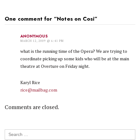
One comment for “
Notes on Cosi
”
ANONYMOUS
MARCH 12, 2009 @ 6:41 PM
what is the running time of the Opera? We are trying to
coordinate picking up some kids who will be at the main
theatre at Overture on Friday night.
Karyl Rice
rice@mailbag.com
Comments are closed.
Search
for: