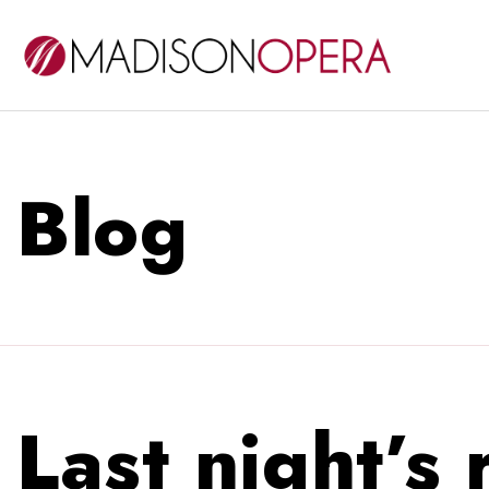
Blog
Last night’s