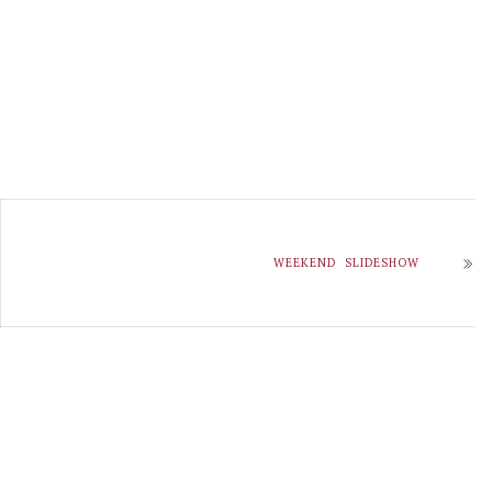
WEEKEND SLIDESHOW