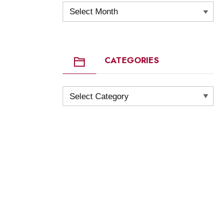
Archives
CATEGORIES
Categories