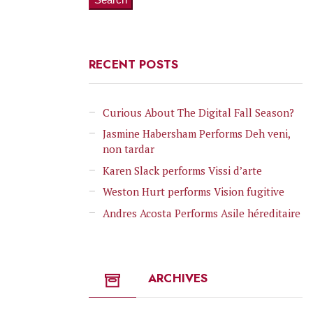
RECENT POSTS
Curious About The Digital Fall Season?
Jasmine Habersham Performs Deh veni,
non tardar
Karen Slack performs Vissi d’arte
Weston Hurt performs Vision fugitive
Andres Acosta Performs Asile héreditaire
ARCHIVES