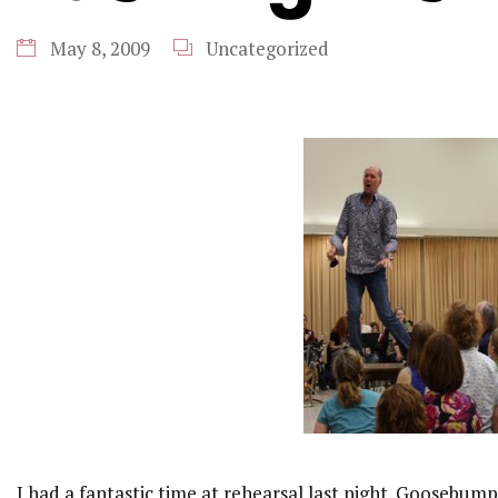
May 8, 2009
Uncategorized
I had a fantastic time at rehearsal
last night. Goosebump