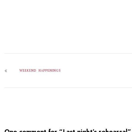
WEEKEND HAPPENINGS
One comment for “
Last night’s rehearsal
”