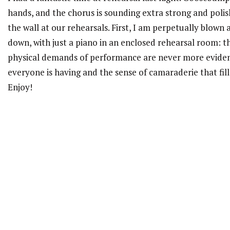
hands, and the chorus is sounding extra strong and polish
the wall at our rehearsals. First, I am perpetually blown
down, with just a piano in an enclosed rehearsal room: 
physical demands of performance are never more evident
everyone is having and the sense of camaraderie that fil
Enjoy!