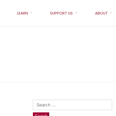
LEARN
SUPPORT US
ABOUT
Search
for: