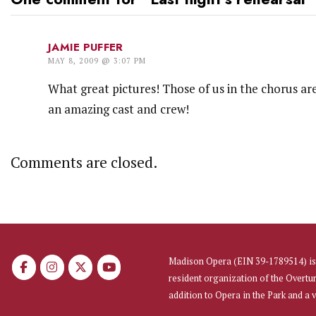
JAMIE PUFFER
MAY 8, 2009 @ 3:07 PM
What great pictures! Those of us in the chorus are
an amazing cast and crew!
Comments are closed.
Madison Opera (EIN 39-1789514) is 
resident organization of the Overtu
addition to Opera in the Park and a