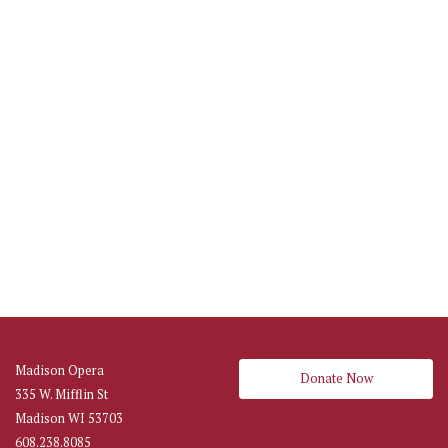
Madison Opera
Donate Now
335 W. Mifflin St
Madison WI 53703
608.238.8085