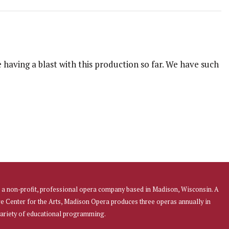
 having a blast with this production so far. We have such
a non-profit, professional opera company based in Madison, Wisconsin. A
re Center for the Arts, Madison Opera produces three operas annually in
 variety of educational programming.