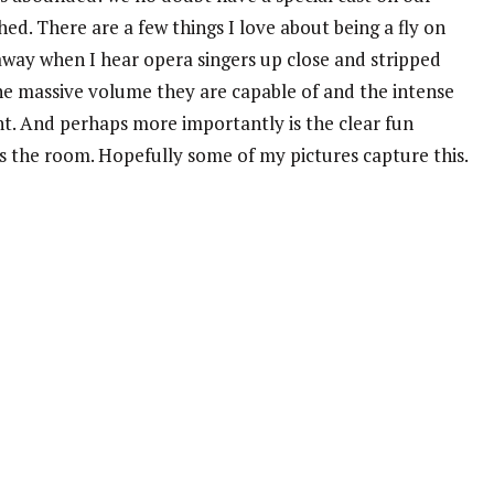
ed. There are a few things I love about being a fly on
 away when I hear opera singers up close and stripped
the massive volume they are capable of and the intense
. And perhaps more importantly is the clear fun
ls the room. Hopefully some of my pictures capture this.