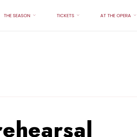
THE SEASON
TICKETS
AT THE OPERA
 rehearsal