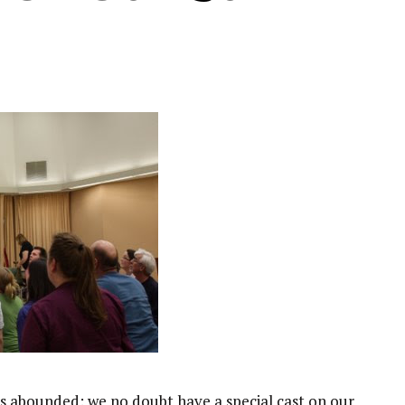
s abounded: we no doubt have a special cast on our