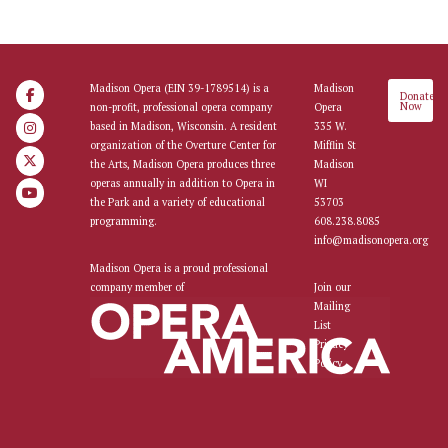
Madison Opera (EIN 39-1789514) is a
Madison
Donate
Now
non-profit, professional opera company
Opera
based in Madison, Wisconsin. A resident
335 W.
organization of the Overture Center for
Mifflin St
the Arts, Madison Opera produces three
Madison
operas annually in addition to Opera in
WI
the Park and a variety of educational
53703
programming.
608.238.8085
info@madisonopera.org
Madison Opera is a proud professional
company member of
Join our
Mailing
List
Privacy
Policy