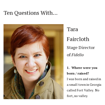
Ten Questions With…
Tara
Faircloth
Stage Director
of
Fidelio
1. Where were you
born / raised?
I was born and raised in
a small town in Georgia
called Fort Valley. No
fort, no valley.