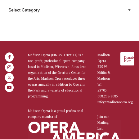
Categories
Madison Opera (EIN 39-1789514) is a
Madison
Donate
Now
non-profit, professional opera company
Opera
based in Madison, Wisconsin. A resident
335 W.
organization of the Overture Center for
Mifflin St
the Arts, Madison Opera produces three
Madison
operas annually in addition to Opera in
WI
the Park and a variety of educational
53703
programming.
608.238.8085
info@madisonopera.org
Madison Opera is a proud professional
company member of
Join our
Mailing
List
Privacy