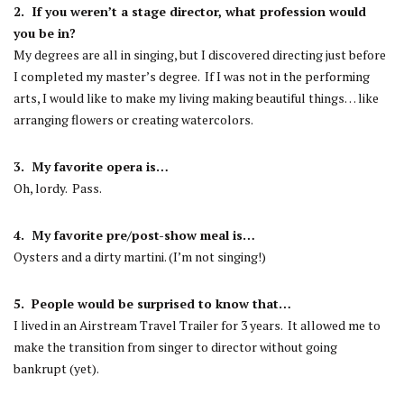
2. If you weren’t a stage director, what profession would
you be in?
My degrees are all in singing, but I discovered directing just before
I completed my master’s degree. If I was not in the performing
arts, I would like to make my living making beautiful things… like
arranging flowers or creating watercolors.
3. My favorite opera is…
Oh, lordy. Pass.
4. My favorite pre/post-show meal is…
Oysters and a dirty martini. (I’m not singing!)
5. People would be surprised to know that…
I lived in an Airstream Travel Trailer for 3 years. It allowed me to
make the transition from singer to director without going
bankrupt (yet).