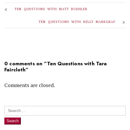
TEN QUESTIONS WITH MATT BOEHLER
TEN QUESTIONS WITH KELLY MARKGRAF
0 comments on “
Ten Questions with Tara
Faircloth
”
Comments are closed.
Search
for: