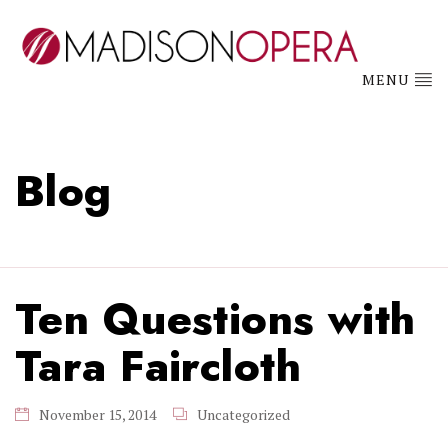
MENU
Blog
Ten Questions with
Tara Faircloth
November 15, 2014
Uncategorized