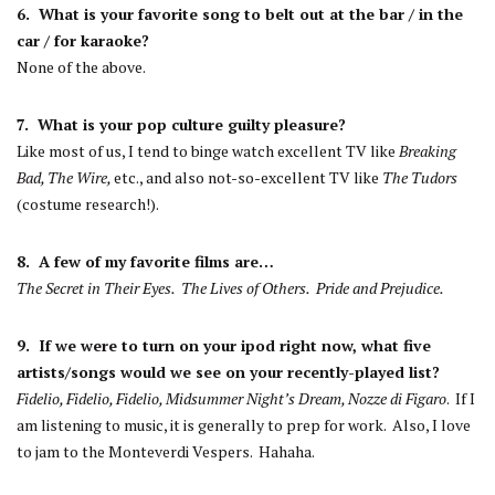
6. What is your favorite song to belt out at the bar / in the
car / for karaoke?
None of the above.
7. What is your pop culture guilty pleasure?
Like most of us, I tend to binge watch excellent TV like
Breaking
Bad, The Wire,
etc., and also not-so-excellent TV like
The Tudors
(costume research!).
8. A few of my favorite films are…
The Secret in Their Eyes. The Lives of Others. Pride and Prejudice.
9. If we were to turn on your ipod right now, what five
artists/songs would we see on your recently-played list?
Fidelio, Fidelio, Fidelio, Midsummer Night’s Dream, Nozze di Figaro
. If I
am listening to music, it is generally to prep for work. Also, I love
to jam to the Monteverdi Vespers. Hahaha.