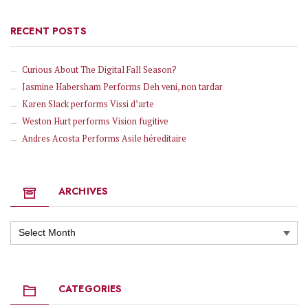
RECENT POSTS
Curious About The Digital Fall Season?
Jasmine Habersham Performs Deh veni, non tardar
Karen Slack performs Vissi d’arte
Weston Hurt performs Vision fugitive
Andres Acosta Performs Asile héreditaire
ARCHIVES
Archives
CATEGORIES