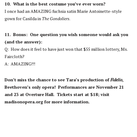
10. What is the best costume you’ve ever worn?
I once had an AMAZING fuchsia satin Marie Antoinette-style
gown for Casilda in
The Gondoliers
.
11. Bonus: One question you wish someone would ask you
(and the answer):
Q: How does it feel to have just won that $55 million lottery, Ms.
Faircloth?
A:
AMAZING!!!
Don’t miss the chance to see Tara’s production of
Fidelio
,
Beethoven’s only opera! Performances are November 21
and 23 at Overture Hall. Tickets start at $18; visit
madisonopera.org for more information.