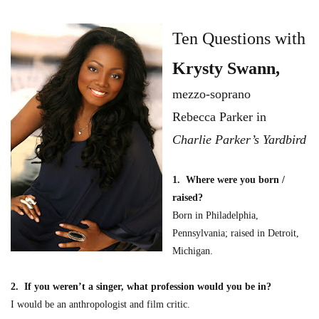
Ten Questions with
Krysty Swann
,
mezzo-soprano
Rebecca Parker
in
C
harlie Parker’s Yardbird
1. Where were you born /
raised?
Born in Philadelphia,
Pennsylv
ania; raised in Detroit,
Michigan.
2. If you weren’t a singer, what profession would you be in?
I would be an ant
hropologist and film critic.