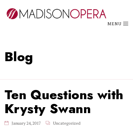
MENU
Blog
Ten Questions with
Krysty Swann
January 24, 2017
Uncategorized