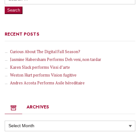
for:
RECENT POSTS
Curious About The Digital Fall Season?
Jasmine Habersham Performs Deh veni, non tardar
Karen Slack performs Vissi d’arte
Weston Hurt performs Vision fugitive
Andres Acosta Performs Asile héreditaire
ARCHIVES
Archives