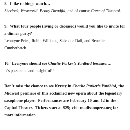
8.
I like to binge-watch…
Sherlock, Westworld, Penny Dreadful,
and of course
G
ame of Thrones
!!
9. What four people (living or deceased) would you like to invite for
a dinner party?
Leontyne Price, Robin Williams, Sa
lvador Dali, and Benedict
Cumberbatch.
10. Everyone should see
Charlie Parker’s Yardbird
because….
It’s passionate and insightful!!
Don’t miss the chance to see
Krysty
in
Charlie Parker’s Yardbird
,
the
Midwest premiere of this acclaimed new opera about the legenda
ry
saxophone player.
Performances are
February 10 and 12 in the
Capitol Theater
. Tickets start at $25; visit madisonopera.org for
more information.