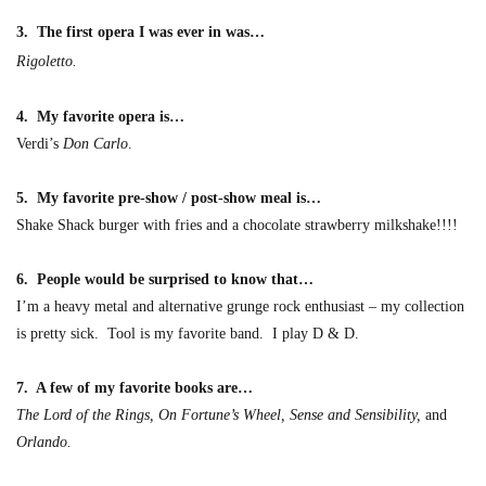
3. The first opera I was ever in was…
Rigoletto.
4. My favorite opera is…
Verdi’s
Don Carlo
.
5. My favorite pre-show / post-show meal is…
Shake Shack burger with fries and a chocolate stra
wberry milkshake!!!!
6. People would be surprised to know
that
…
I’m a heavy metal and alternative grunge rock enthusiast – my collection
is pre
tty sick. Tool is my favorite band. I play D & D.
7. A few of my favorite books are
…
The Lord of the Rings, On Fortune’s Wheel, Sense and Sensibility,
and
Orlando.