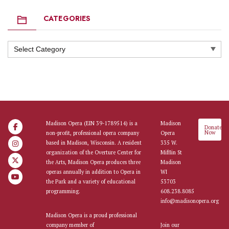
CATEGORIES
Categories
Madison Opera (EIN 39-1789514) is a
Madison
Donate
Now
non-profit, professional opera company
Opera
based in Madison, Wisconsin. A resident
335 W.
organization of the Overture Center for
Mifflin St
the Arts, Madison Opera produces three
Madison
operas annually in addition to Opera in
WI
the Park and a variety of educational
53703
programming.
608.238.8085
info@madisonopera.org
Madison Opera is a proud professional
company member of
Join our