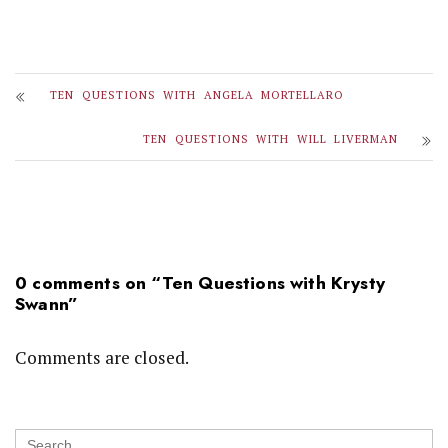
TEN QUESTIONS WITH ANGELA MORTELLARO
TEN QUESTIONS WITH WILL LIVERMAN
0 comments on “
Ten Questions with Krysty
Swann
”
Comments are closed.
Search