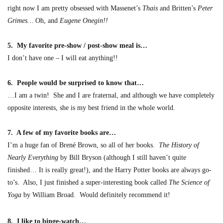
right now I am pretty obsessed with Massenet’s
Thais
and Britten’s
Peter
Grimes…
Oh, and
Eugene Onegin!
!
5. My favorite pre-show / post-show meal is…
I don’t have one – I will eat anything!!
6. People would be surprised to know
that
…
…I am a twin! She and I are fraternal, and although we have completely
opposite interests,
she is my best friend in the whole world.
7. A few of my favorite books are
…
I’m a huge fan of Brené Brown, so all of her books.
The History of
Nearly Everything
by Bill Bryson (although I still haven’t quite
finished… It is really great!), and the Harry Potter bo
o
ks are always go-
to’s
.
Also, I just finished a super-interesting book called
The Science of
Yoga
by William Broad. Would definitely recomme
nd it!
8.
I like to binge-watch…