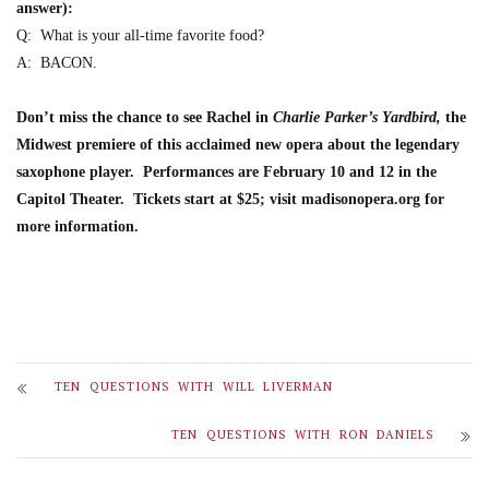
answer):
Q:
W
hat is your all-time favorite food?
A:
BACON.
Don’t miss the chance to see
Rachel
in
Charlie Parker’s Yardbird
,
the
Midwest premiere of this acclaimed new opera about the legenda
ry
saxophone player.
Performances are
February 10 and 12 in the
Capitol Theater
. Tickets start at $25; visit madisonopera.org for
more information.
TEN QUESTIONS WITH WILL LIVERMAN
TEN QUESTIONS WITH RON DANIELS