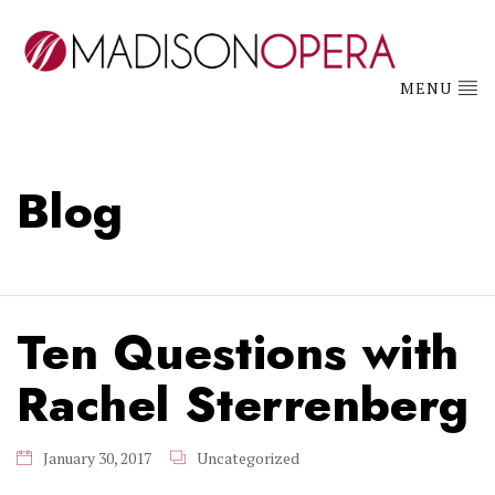
MENU
Blog
Ten Questions with
Rachel Sterrenberg
January 30, 2017
Uncategorized