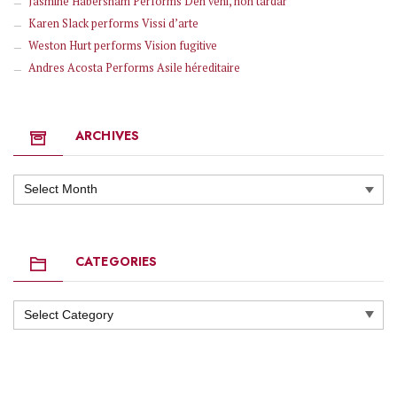
Jasmine Habersham Performs Deh veni, non tardar
Karen Slack performs Vissi d’arte
Weston Hurt performs Vision fugitive
Andres Acosta Performs Asile héreditaire
ARCHIVES
Archives
CATEGORIES
Categories