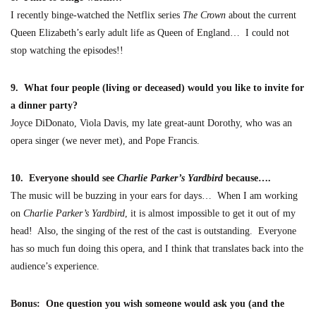
I recently binge-watched the Netflix
series
The Crown
about the current
Queen Elizabeth’s early adult life as
Queen of England… I could not
stop watching the episodes!!
9. What four people (living or deceased) would you like to invite for
a dinner party?
Joyce DiDonato, Viola Davis, my late
great
-aunt Dorothy, who was an
opera singer (we never met
), and Pope Francis.
10. Everyone should see
Charlie Parker’s Yardbird
because….
The music will be buzzing in your ears for days… When I am working
on
Charlie Parker’s Yardbird
, it is almost impossible to get it out of my
head! Also, the singing of the rest of the cast is outstanding. Everyone
has so much fun
doing this opera, and I think that translates back into the
audie
nce’s experience.
Bonus: One question you wish someone would ask you (and the