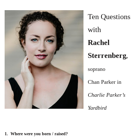
Ten Questions
with
Rachel
Sterrenberg
,
soprano
Chan Parker in
Charlie Parker’s
Yardbird
1. Where were you born / raised?