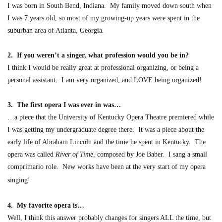
I was born in
South Bend, Indiana. My family moved down south when
I was 7 years old, so most of my growing-up years were spent in the
suburban area of Atlanta, Georgia.
2. If you weren’t a singer, what profession would you be in?
I thin
k I would be really great at professional organizing,
or being a
p
ersonal assistant. I am very organized, and LOVE being organized!
3. The first opera I was ever in was…
…a piece that the University of Kentucky Opera Theatre premiered while
I was getting my undergraduate degree there. It was
a piece about the
early life of Abraham Lincoln and the time he spent in Kentucky. The
opera was called
River of Tim
e
,
composed by Joe Baber. I sang a small
comprimario role. New works have been at the very start of my opera
singing!
4. My favorite opera is…
Well, I think this answer probably changes for singers ALL the time, but