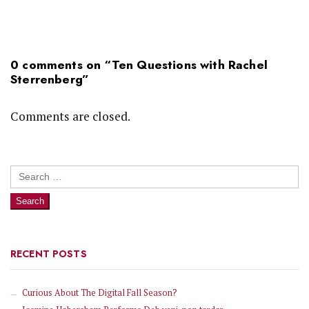
0 comments on “
Ten Questions with Rachel
Sterrenberg
”
Comments are closed.
Search
for:
RECENT POSTS
Curious About The Digital Fall Season?