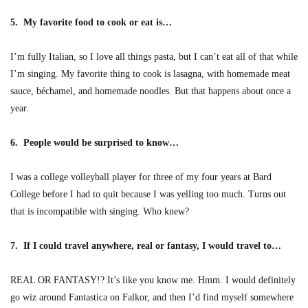
5. My favorite food to cook or eat is…
I’m fully Italian, so I love all things pasta, but I can’t eat all of that while
I’m singing. My favorite thing to cook is lasagna, with homemade meat
sauce, béchamel, and homemade noodles. But that happens about once a
year.
6. People would be surprised to know…
I was a college volleyball player for three of my four years at Bard
College before I had to quit because I was yelling too much. Turns out
that is incompatible with singing. Who knew?
7. If I could travel anywhere, real or fantasy, I would travel to…
REAL OR FANTASY!? It’s like you know me. Hmm. I would definitely
go wiz around Fantastica on Falkor, and then I’d find myself somewhere