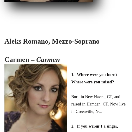
Aleks Romano, Mezzo-Soprano
Carmen –
Carmen
1. Where were you born?
Where were you raised?
Born in New Haven, CT, and
raised in Hamden, CT. Now live
in Greenville, NC.
2. If you weren’t a singer,