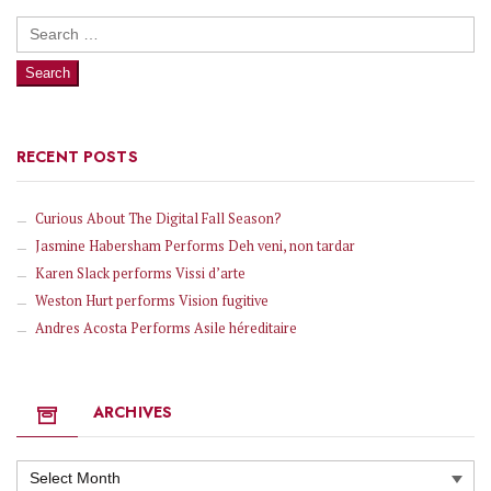
Search
for:
RECENT POSTS
Curious About The Digital Fall Season?
Jasmine Habersham Performs Deh veni, non tardar
Karen Slack performs Vissi d’arte
Weston Hurt performs Vision fugitive
Andres Acosta Performs Asile héreditaire
ARCHIVES
Archives