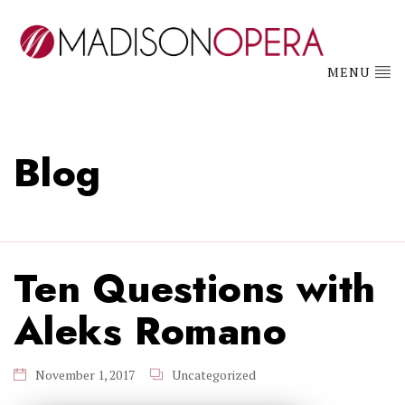
MENU
Blog
Ten Questions with
Aleks Romano
November 1, 2017
Uncategorized