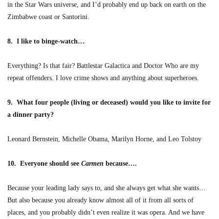
in the Star Wars universe, and I’d probably end up back on earth on the
Zimbabwe coast or Santorini.
8. I like to binge-watch…
Everything? Is that fair? Battlestar Galactica and Doctor Who are my
repeat offenders. I love crime shows and anything about superheroes.
9. What four people (living or deceased) would you like to invite for
a dinner party?
Leonard Bernstein, Michelle Obama, Marilyn Horne, and Leo Tolstoy
10. Everyone should see
Carmen
because….
Because your leading lady says to, and she always get what she wants…
But also because you already know almost all of it from all sorts of
places, and you probably didn’t even realize it was opera. And we have