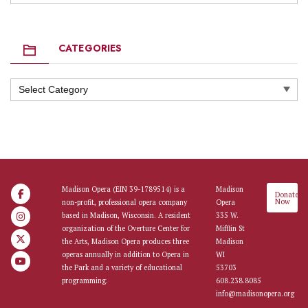
CATEGORIES
Categories
Madison Opera (EIN 39-1789514) is a
Madison
Donate
Now
non-profit, professional opera company
Opera
based in Madison, Wisconsin. A resident
335 W.
organization of the Overture Center for
Mifflin St
the Arts, Madison Opera produces three
Madison
operas annually in addition to Opera in
WI
the Park and a variety of educational
53703
programming.
608.238.8085
info@madisonopera.org