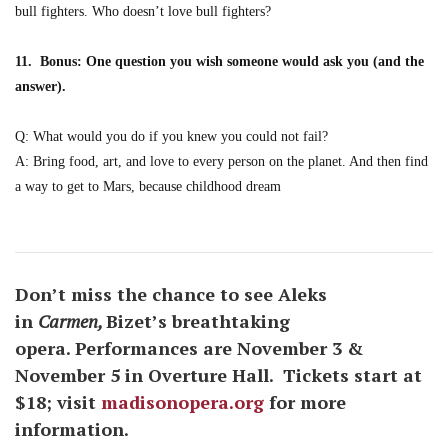
bull fighters. Who doesn’t love bull fighters?
11. Bonus: One question you wish someone would ask you (and the
answer).
Q: What would you do if you knew you could not fail?
A: Bring food, art, and love to every person on the planet. And then find
a way to get to Mars, because childhood dream
Don’t miss the chance to see Aleks
in
Carmen,
Bizet’s breathtaking
opera. Performances are November 3 &
November 5 in Overture Hall. Tickets start at
$18; visit
madisonopera.org
for more
information.