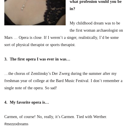
what profession would you be
in?
My childhood dream was to be
the first woman archaeologist on
Mars … Opera is close. If I weren’t a singer, realistically, I’d be some
sort of physical therapist or sports therapist.
3. The first opera I was ever in was…
…the chorus of Zemlinsky’s Der Zwerg during the summer after my
freshman year of college at the Bard Music Festival. I don’t remember a
single note of the opera. So sad!
4. My favorite opera is…
Carmen, of course! No, really, it’s Carmen. Tied with Werther.
#mezzodreams