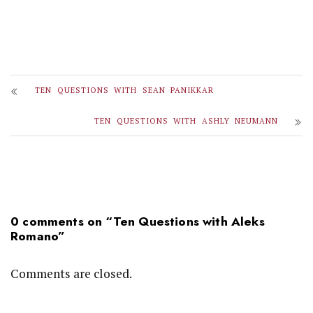
TEN QUESTIONS WITH SEAN PANIKKAR
TEN QUESTIONS WITH ASHLY NEUMANN
0 comments on “
Ten Questions with Aleks
Romano
”
Comments are closed.