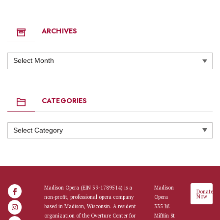
ARCHIVES
Archives
CATEGORIES
Categories
Madison Opera (EIN 39-1789514) is a
Madison
Donate
Now
non-profit, professional opera company
Opera
based in Madison, Wisconsin. A resident
335 W.
organization of the Overture Center for
Mifflin St