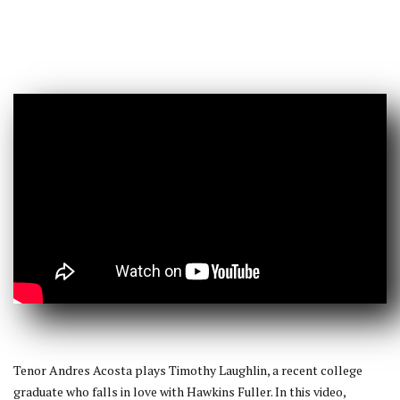
Tenor Andres Acosta plays Timothy Laughlin, a recent college
graduate who falls in love with Hawkins Fuller. In this video,