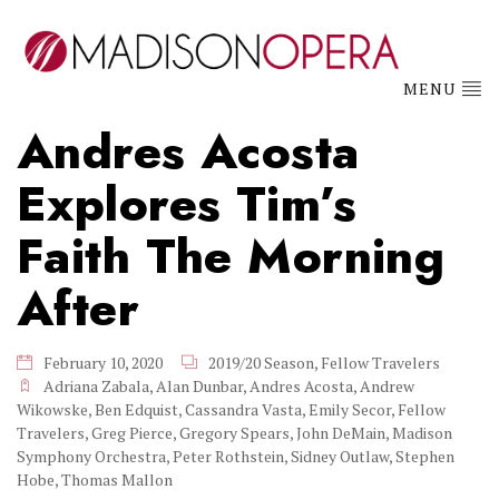
MENU
Andres Acosta
Explores Tim’s
Faith The Morning
After
February 10, 2020
2019/20 Season
,
Fellow Travelers
Adriana Zabala
,
Alan Dunbar
,
Andres Acosta
,
Andrew
Wikowske
,
Ben Edquist
,
Cassandra Vasta
,
Emily Secor
,
Fellow
Travelers
,
Greg Pierce
,
Gregory Spears
,
John DeMain
,
Madison
Symphony Orchestra
,
Peter Rothstein
,
Sidney Outlaw
,
Stephen
Hobe
,
Thomas Mallon