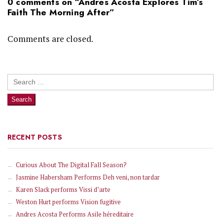
0 comments on “
Andres Acosta Explores Tim’s
Faith The Morning After
”
Comments are closed.
Search
for:
RECENT POSTS
Curious About The Digital Fall Season?
Jasmine Habersham Performs Deh veni, non tardar
Karen Slack performs Vissi d’arte
Weston Hurt performs Vision fugitive
Andres Acosta Performs Asile héreditaire