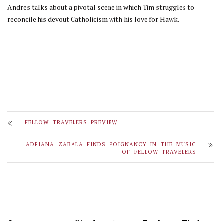
Andres talks about a pivotal scene in which Tim struggles to
reconcile his devout Catholicism with his love for Hawk.
FELLOW TRAVELERS PREVIEW
ADRIANA ZABALA FINDS POIGNANCY IN THE MUSIC
OF FELLOW TRAVELERS