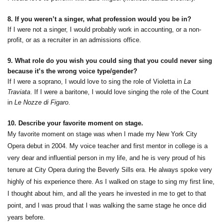
8. If you weren’t a singer, what profession would you be in?
If I were not a singer, I would probably work in accounting, or a non-
profit, or as a recruiter in an admissions office.
9. What role do you wish you could sing that you could never sing
because it’s the wrong voice type/gender?
If I were a soprano, I would love to sing the role of Violetta in
La
Traviata
. If I were a baritone, I would love singing the role of the Count
in
Le Nozze di Figaro
.
10. Describe your favorite moment on stage.
My favorite moment on stage was when I made my New York City
Opera debut in 2004. My voice teacher and first mentor in college is a
very dear and influential person in my life, and he is very proud of his
tenure at City Opera during the Beverly Sills era. He always spoke very
highly of his experience there. As I walked on stage to sing my first line,
I thought about him, and all the years he invested in me to get to that
point, and I was proud that I was walking the same stage he once did
years before.