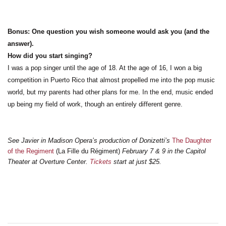
Bonus: One question you wish someone would ask you (and the
answer).
How did you start singing?
I was a pop singer until the age of 18. At the age of 16, I won a big
competition in Puerto Rico that almost propelled me into the pop music
world, but my parents had other plans for me. In the end, music ended
up being my field of work, though an entirely different genre.
See Javier in Madison Opera’s production of Donizetti’s
The Daughter
of the Regiment
(La Fille du R
é
giment)
February 7 & 9 in the Capitol
Theater at Overture Center.
Tickets
start at just $25.