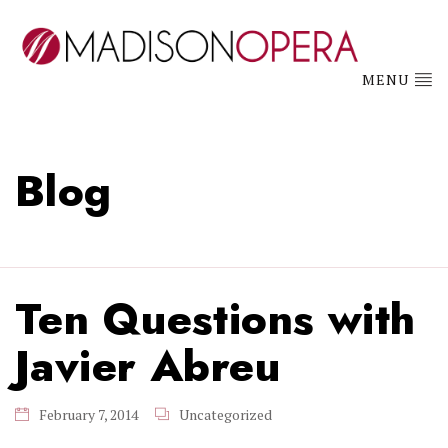
MENU
Blog
Ten Questions with
Javier Abreu
February 7, 2014
Uncategorized