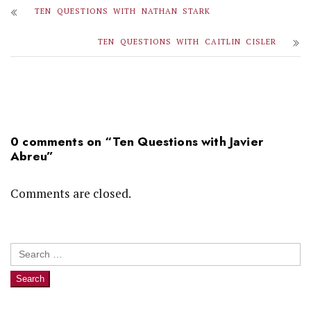
TEN QUESTIONS WITH NATHAN STARK
TEN QUESTIONS WITH CAITLIN CISLER
0 comments on “
Ten Questions with Javier
Abreu
”
Comments are closed.
Search
for: