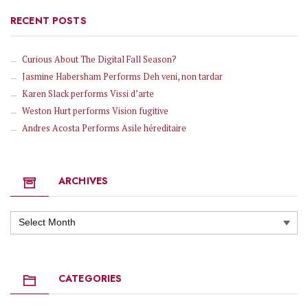
RECENT POSTS
Curious About The Digital Fall Season?
Jasmine Habersham Performs Deh veni, non tardar
Karen Slack performs Vissi d’arte
Weston Hurt performs Vision fugitive
Andres Acosta Performs Asile héreditaire
ARCHIVES
Archives
CATEGORIES