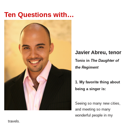
Ten Questions with…
Javier Abreu,
tenor
Tonio in
The Daughter of
the Regiment
1. My favorite thing about
being a singer is:
Seeing so many new cities,
and meeting so many
wonderful people in my
travels.