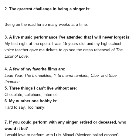
2. The greatest challenge in being a singer is:
Being on the road for so many weeks at a time.
3. A live music performance I’ve attended that I will never forget is:
My first night at the opera. I was 15 years old, and my high school
voice teacher gave me tickets to go see the dress rehearsal of
The
Elixir of Love
.
4. A few of my favorite films are:
Leap Year, The Incredibles, Y tu mamá también, Clue,
and
Blue
Jasmine.
5. Three things I can’t live without are:
Chocolate, cellphone, internet.
6. My number one hobby is:
Hard to say. Too many!
7. If you could perform with any singer, retired or deceased, who
would it be?
I would love to perform with Luis Miguel (Mexican ballad crooner).