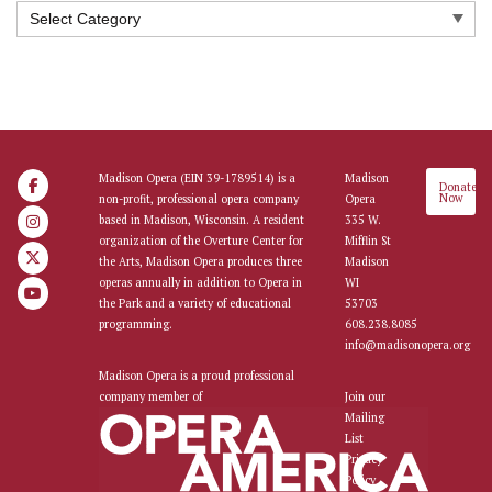
Categories
Madison Opera (EIN 39-1789514) is a
Madison
Donate
Now
non-profit, professional opera company
Opera
based in Madison, Wisconsin. A resident
335 W.
organization of the Overture Center for
Mifflin St
the Arts, Madison Opera produces three
Madison
operas annually in addition to Opera in
WI
the Park and a variety of educational
53703
programming.
608.238.8085
info@madisonopera.org
Madison Opera is a proud professional
company member of
Join our
Mailing
List
Privacy
Policy