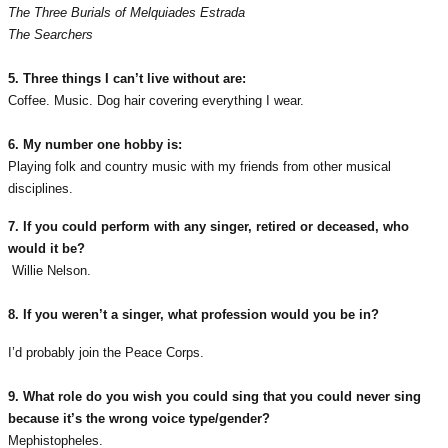
The Three Burials of Melquiades Estrada
The Searchers
5. Three things I can’t live without are:
Coffee. Music. Dog hair covering everything I wear.
6. My number one hobby is:
Playing folk and country music with my friends from other musical
disciplines.
7. If you could perform with any singer, retired or deceased, who
would it be?
Willie Nelson.
8. If you weren’t a singer, what profession would you be in?
I’d probably join the Peace Corps.
9. What role do you wish you could sing that you could never sing
because it’s the wrong voice type/gender?
Mephistopheles.