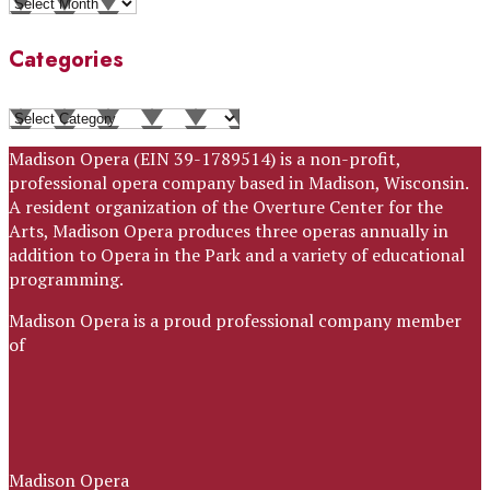
Archives
Categories
Categories
Madison Opera (EIN 39-1789514) is a non-profit,
professional opera company based in Madison, Wisconsin.
A resident organization of the Overture Center for the
Arts, Madison Opera produces three operas annually in
addition to Opera in the Park and a variety of educational
programming.
Madison Opera is a proud professional company member
of
Madison Opera