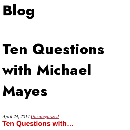
Blog
Ten Questions
with Michael
Mayes
April 24, 2014
Uncategorized
Ten Questions with…