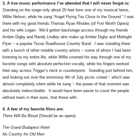
3. A live music performance I’ve attended that I will never forget is:
Standing on the stage only about 20 feet form one of my musical heros,
Willie Nelson, while he sang “Angel Flying Too Close to the Ground.” I was
there with my good friends Thomas Ryan Rhodes (of Fort Worth Opera)
and his wife Logan. We’d gotten backstage access through my friends
Amber Digby and Randy Lindley who make up Amber Digby and Midnight
Flyer ~ a popular Texas Roadhouse Country Band. I was standing there
with a bunch of other notable country artists ~ some of whom I had been
listening to my entire life, while Willie crooned his way through one of my
favorite songs with absolute perfection vocally, while his fingers worked
their way across Trigger’s neck in counterpoint. Standing just behind him,
and looking out over the enormous 4th of July picnic crowd ~ which was
almost completely silent while he sang ~ the power of that moment was
absolutely indescribable. It would have been easier to count the people
without tears in their eyes, that those with.
4. A few of my favorite films are:
There Will Be Blood
(Should be an opera)
The Grand Budapest Hotel
No Country for Old Men