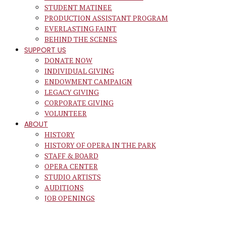
STUDENT MATINEE
PRODUCTION ASSISTANT PROGRAM
EVERLASTING FAINT
BEHIND THE SCENES
SUPPORT US
DONATE NOW
INDIVIDUAL GIVING
ENDOWMENT CAMPAIGN
LEGACY GIVING
CORPORATE GIVING
VOLUNTEER
ABOUT
HISTORY
HISTORY OF OPERA IN THE PARK
STAFF & BOARD
OPERA CENTER
STUDIO ARTISTS
AUDITIONS
JOB OPENINGS