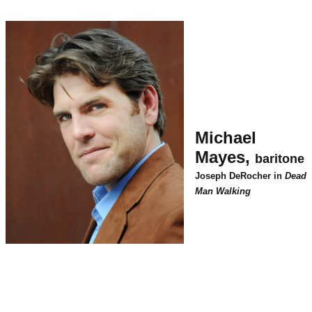
Michael
Mayes,
baritone
Joseph DeRocher in
Dead
Man Walking