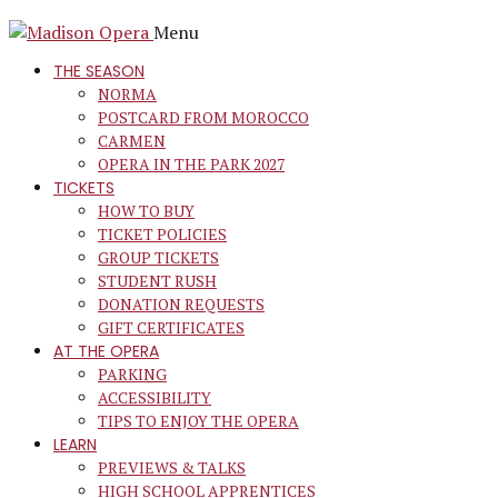
Menu
THE SEASON
NORMA
POSTCARD FROM MOROCCO
CARMEN
OPERA IN THE PARK 2027
TICKETS
HOW TO BUY
TICKET POLICIES
GROUP TICKETS
STUDENT RUSH
DONATION REQUESTS
GIFT CERTIFICATES
AT THE OPERA
PARKING
ACCESSIBILITY
TIPS TO ENJOY THE OPERA
LEARN
PREVIEWS & TALKS
HIGH SCHOOL APPRENTICES