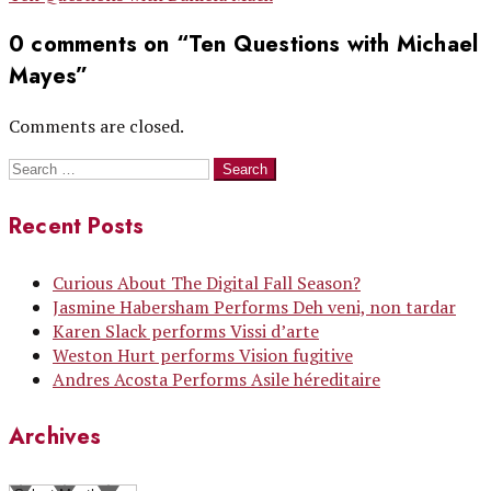
navigation
0 comments on “
Ten Questions with Michael
Mayes
”
Comments are closed.
Search
for:
Recent Posts
Curious About The Digital Fall Season?
Jasmine Habersham Performs Deh veni, non tardar
Karen Slack performs Vissi d’arte
Weston Hurt performs Vision fugitive
Andres Acosta Performs Asile héreditaire
Archives