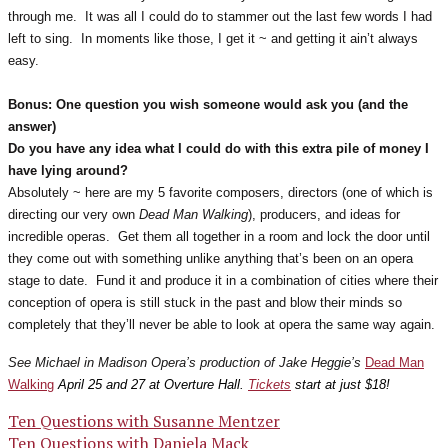
through me. It was all I could do to stammer out the last few words I had
left to sing. In moments like those, I get it ~ and getting it ain’t always
easy.
Bonus: One question you wish someone would ask you (and the
answer)
Do you have any idea what I could do with this extra pile of money I
have lying around?
Absolutely ~ here are my 5 favorite composers, directors (one of which is
directing our very own
Dead Man Walking
), producers, and ideas for
incredible operas. Get them all together in a room and lock the door until
they come out with something unlike anything that’s been on an opera
stage to date. Fund it and produce it in a combination of cities where their
conception of opera is still stuck in the past and blow their minds so
completely that they’ll never be able to look at opera the same way again.
See Michael in Madison Opera’s production of Jake Heggie’s
Dead Man
Walking
April 25 and 27 at Overture Hall.
Tickets
start at just $18!
Post
Ten Questions with Susanne Mentzer
Ten Questions with Daniela Mack