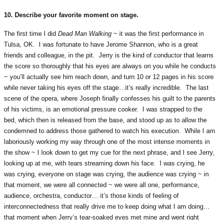
10. Describe your favorite moment on stage.
The first time I did
Dead Man Walking
~ it was the first performance in
Tulsa, OK. I was fortunate to have Jerome Shannon, who is a great
friends and colleague, in the pit. Jerry is the kind of conductor that learns
the score so thoroughly that his eyes are always on you while he conducts
~ you’ll actually see him reach down, and turn 10 or 12 pages in his score
while never taking his eyes off the stage…it’s really incredible. The last
scene of the opera, where Joseph finally confesses his guilt to the parents
of his victims, is an emotional pressure cooker. I was strapped to the
bed, which then is released from the base, and stood up as to allow the
condemned to address those gathered to watch his execution. While I am
laboriously working my way through one of the most intense moments in
the show ~ I look down to get my cue for the next phrase, and I see Jerry,
looking up at me, with tears streaming down his face. I was crying, he
was crying, everyone on stage was crying, the audience was crying ~ in
that moment, we were all connected ~ we were all one, performance,
audience, orchestra, conductor… it’s those kinds of feeling of
interconnectedness that really drive me to keep doing what I am doing…
that moment when Jerry’s tear-soaked eyes met mine and went right