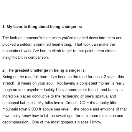
1. My favorite thing about being a singer is:
The look on someone’s face when you’ve reached down into them and
plucked a seldom strummed heart-string. That look can make the
mountain of work I’ve had to climb to get to that point seem almost
insignificant in comparison.
2. The greatest challenge in being a singer is:
Being on the road full-time. I’ve been on the road for about 2 years this
stretch…it wears on your soul. Not having a consistent “home” is really
tough on your psyche ~ luckily I have some great friends and family in
incredible places conducive to the recharging of one’s spiritual and
emotional batteries. My folks live in Creede, CO ~ it’s a funky little
mountain town 9,000 ft above sea level ~ the people and environs of that
town really know how to hit the sweet-spot for maximum relaxation and
decompression. One of the most gorgeous places I know.