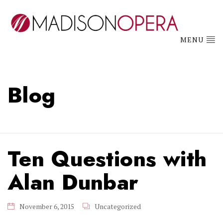
MENU
Blog
Ten Questions with
Alan Dunbar
November 6, 2015
Uncategorized