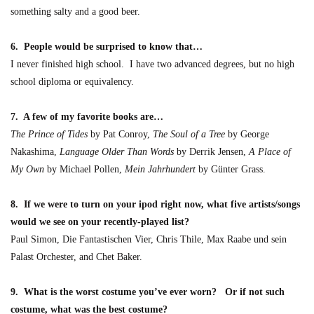
something salty and a good beer.
6. People would be surprised to know that…
I never finished high school. I have two advanced degrees, but no high
school diploma or equivalency.
7. A few of my favorite books are…
The Prince of Tides
by Pat Conroy,
The Soul of a Tree
by George
Nakashima,
Language Older Than Words
by Derrik Jensen,
A Place of
My Own
by Michael Pollen,
Mein Jahrhundert
by Günter Grass.
8. If we were to turn on your ipod right now, what five artists/songs
would we see on your recently-played list?
Paul Simon, Die Fantastischen Vier, Chris Thile, Max Raabe und sein
Palast Orchester, and Chet Baker.
9. What is the worst costume you’ve ever worn? Or if not such
costume, what was the best costume?