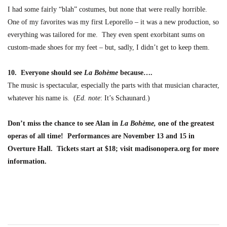
I had some fairly “blah” costumes, but none that were really horrible.
One of my favorites was my first Leporello – it was a new production, so
everything was tailored for me. They even spent exorbitant sums on
custom-made shoes for my feet – but, sadly, I didn’t get to keep them.
10. Everyone should see
La Bohème
because….
The music is spectacular, especially the parts with that musician character,
whatever his name is. (
Ed
.
note
: It’s Schaunard.)
Don’t miss the chance to see Alan in
La Bohème,
one of the greatest
operas of all time! Performances are November 13 and 15 in
Overture Hall. Tickets start at $18; visit madisonopera.org for more
information.