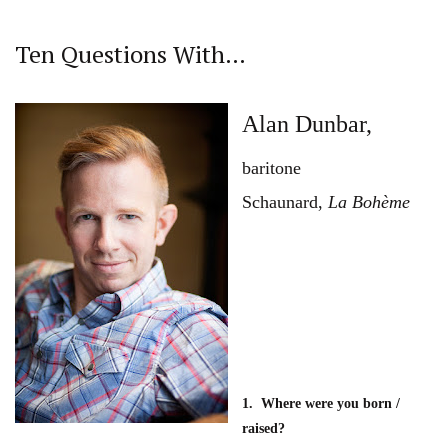
Ten Questions With…
Alan Dunbar,
baritone
Schaunard,
La Bohème
1. Where were you born /
raised?