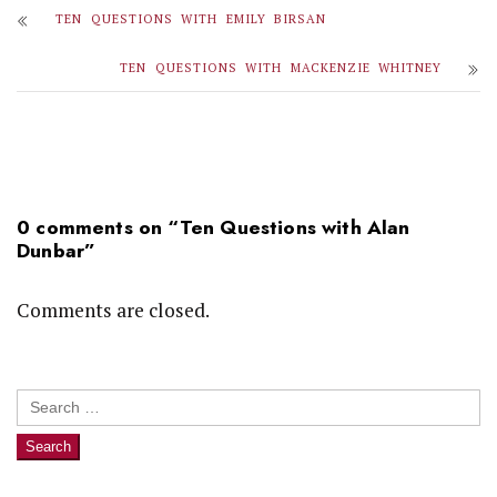
TEN QUESTIONS WITH EMILY BIRSAN
TEN QUESTIONS WITH MACKENZIE WHITNEY
0 comments on “
Ten Questions with Alan
Dunbar
”
Comments are closed.
Search
for: