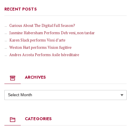
RECENT POSTS
Curious About The Digital Fall Season?
Jasmine Habersham Performs Deh veni, non tardar
Karen Slack performs Vissi d’arte
Weston Hurt performs Vision fugitive
Andres Acosta Performs Asile héreditaire
ARCHIVES
Archives
CATEGORIES