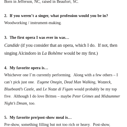
Born in Jefferson, NC, raised in Beaufort, SC.
2. If you weren’t a singer, what profession would you be in?
Woodworking / instrument-making.
3. The first opera I was ever in was…
Candide
(if you consider that an opera, which I do. If not, then
singing Alcindoro in
La Bohème
would be my first.)
4. My favorite opera is…
Whichever one I’m currently performing. Along with a few others – I
can’t pick just one.
Eugene Onegin, Dead Man Walking, Wozzeck,
Bluebeard’s Castle,
and
Le Nozze di Figaro
would probably be my top
five. Although I do love Britten – maybe
Peter Grimes
and
Midsummer
Night’s Dream,
too.
5. My favorite pre/post-show meal is…
Pre-show, something filling but not too rich or heavy. Post-show,