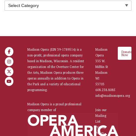
Categories
Madison Opera (EIN 39-1789514) is a
Madison
Donate
Now
non-profit, professional opera company
Opera
based in Madison, Wisconsin. A resident
335 W.
organization of the Overture Center for
Mifflin St
the Arts, Madison Opera produces three
Madison
operas annually in addition to Opera in
WI
the Park and a variety of educational
53703
programming.
608.238.8085
info@madisonopera.org
Madison Opera is a proud professional
company member of
Join our
Mailing
List
Privacy
Policy