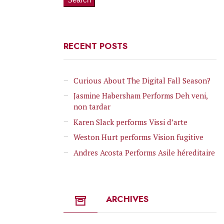
RECENT POSTS
Curious About The Digital Fall Season?
Jasmine Habersham Performs Deh veni,
non tardar
Karen Slack performs Vissi d’arte
Weston Hurt performs Vision fugitive
Andres Acosta Performs Asile héreditaire
ARCHIVES