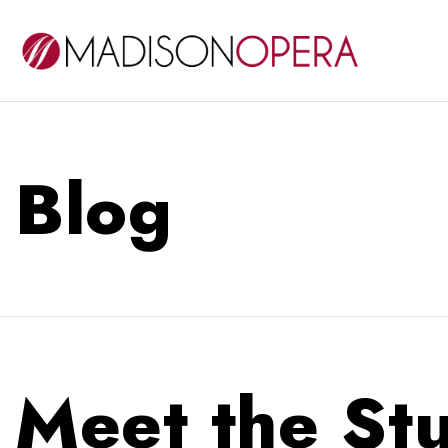
Blog
Meet the Stu