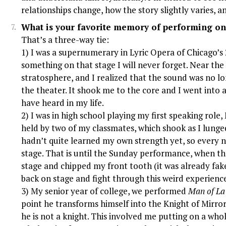
relationships change, how the story slightly varies, and
What is your favorite memory of performing on
That’s a three-way tie:
1) I was a supernumerary in Lyric Opera of Chicago’s
something on that stage I will never forget. Near the 
stratosphere, and I realized that the sound was no l
the theater. It shook me to the core and I went into 
have heard in my life.
2) I was in high school playing my first speaking role,
held by two of my classmates, which shook as I lunge
hadn’t quite learned my own strength yet, so every n
stage. That is until the Sunday performance, when the
stage and chipped my front tooth (it was already fak
back on stage and fight through this weird experienc
3) My senior year of college, we performed
Man of L
point he transforms himself into the Knight of Mirr
he is not a knight. This involved me putting on a who