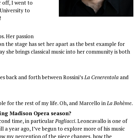
 off, I went to
University to
!
ps. Her passion
 the stage has set her apart as the best example for
ay she brings classical music into her community is both
es back and forth between Rossini’s
La Cenerentola
and
role for the rest of my life. Oh, and Marcello in
La Bohème
.
ming Madison Opera season?
cond time, in particular
Pagliacci
. Leoncavallo is one of
ll a year ago, I’ve begun to explore more of his music
 how my perception of the piece changes, how the