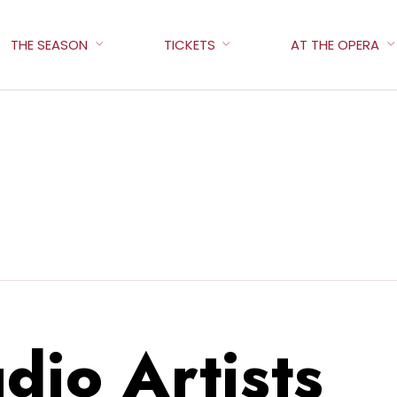
THE SEASON
TICKETS
AT THE OPERA
dio Artists