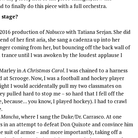
 to finally do this piece with a full orchestra.
 stage?
 2016 production of
Nabucco
with Tatiana Serjan. She did
end of her first aria, she sang a cadenza up into her
onger coming from her, but bouncing off the back wall of
a trance until I was awoken by the loudest applause I
 Marley in
A Christmas Carol
. I was chained to a harness
d at Scrooge. Now, I was a football and hockey player
ight I would accidentally pull my two classmates on
y pulled hard to stop me – so hard that I fell off the
e, because… you know, I played hockey). I had to crawl
e.
a Mancha
, where I sang the Duke/Dr. Carrasco. At one
ors in an attempt to defeat Don Quixote and convince him
le suit of armor – and more importantly, taking off a