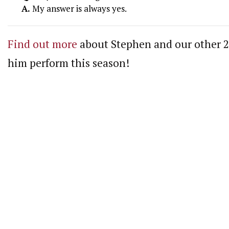
A.
My answer is always yes.
Find out more
about Stephen and our other 20
him perform this season!