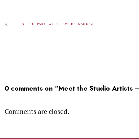
IN THE PARK WITH LEVI HERNANDEZ
0 comments on “
Meet the Studio Artists
Comments are closed.