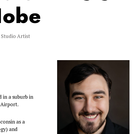
Hobe
,
Studio Artist
 in a suburb in
Airport.
consin as a
ogy) and