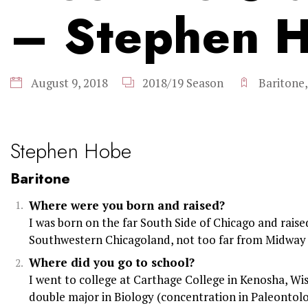
– Stephen 
August 9, 2018
2018/19 Season
Baritone
Stephen Hobe
Baritone
Where were you born and raised?
I was born on the far South Side of Chicago and raised
Southwestern Chicagoland, not too far from Midway 
Where did you go to school?
I went to college at Carthage College in Kenosha, Wis
double major in Biology (concentration in Paleontol