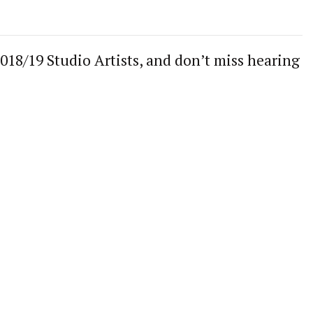
18/19 Studio Artists, and don’t miss hearing