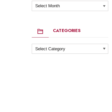
Archives
CATEGORIES
Categories