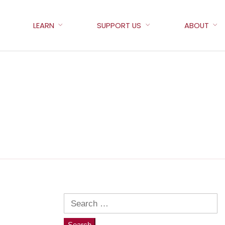
LEARN
SUPPORT US
ABOUT
Search
for: