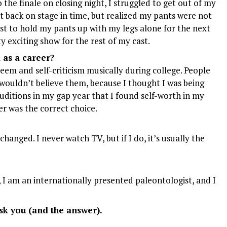
the finale on closing night, I struggled to get out of my
t back on stage in time, but realized my pants were not
st to hold my pants up with my legs alone for the next
y exciting show for the rest of my cast.
as a career?
steem and self-criticism musically during college. People
I wouldn’t believe them, because I thought I was being
auditions in my gap year that I found self-worth in my
er was the correct choice.
changed. I never watch TV, but if I do, it’s usually the
 I am an internationally presented paleontologist, and I
k you (and the answer).