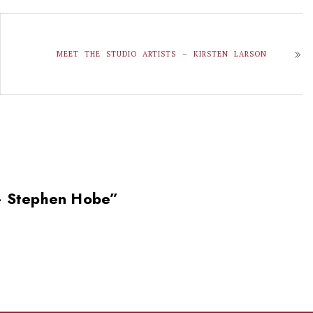
MEET THE STUDIO ARTISTS – KIRSTEN LARSON
 – Stephen Hobe
”