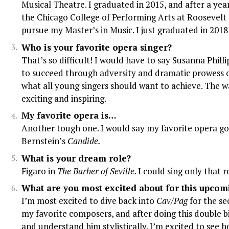
Musical Theatre. I graduated in 2015, and after a year
the Chicago College of Performing Arts at Roosevelt 
pursue my Master’s in Music. I just graduated in 2018
Who is your favorite opera singer?
That’s so difficult! I would have to say Susanna Philli
to succeed through adversity and dramatic prowess on
what all young singers should want to achieve. The w
exciting and inspiring.
My favorite opera is…
Another tough one. I would say my favorite opera go
Bernstein’s
Candide.
What is your dream role?
Figaro in
The Barber of Seville
. I could sing only that 
What are you most excited about for this upco
I’m most excited to dive back into
Cav/Pag
for the se
my favorite composers, and after doing this double bi
and understand him stylistically. I’m excited to see