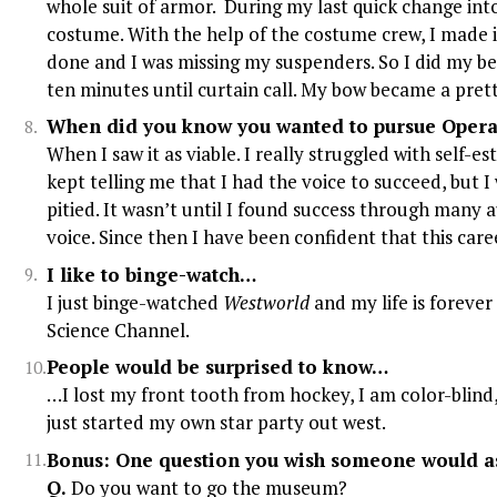
whole suit of armor. During my last quick change into 
costume. With the help of the costume crew, I made i
done and I was missing my suspenders. So I did my be
ten minutes until curtain call. My bow became a prett
When did you know you wanted to pursue Opera 
When I saw it as viable. I really struggled with self-e
kept telling me that I had the voice to succeed, but 
pitied. It wasn’t until I found success through many 
voice. Since then I have been confident that this care
I like to binge-watch…
I just binge-watched
Westworld
and my life is forever 
Science Channel.
People would be surprised to know…
…I lost my front tooth from hockey, I am color-blind,
just started my own star party out west.
Bonus: One question you wish someone would as
Q.
Do you want to go the museum?