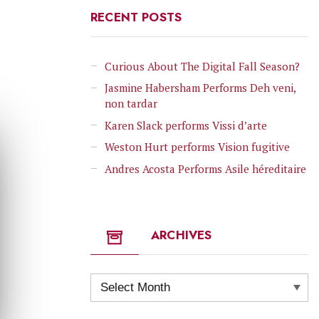
RECENT POSTS
Curious About The Digital Fall Season?
Jasmine Habersham Performs Deh veni,
non tardar
Karen Slack performs Vissi d’arte
Weston Hurt performs Vision fugitive
Andres Acosta Performs Asile héreditaire
ARCHIVES
Archives