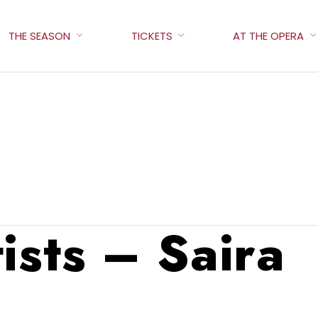
THE SEASON
TICKETS
AT THE OPERA
ists – Saira