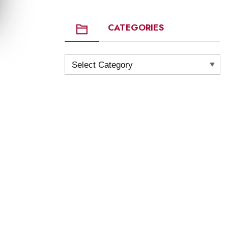
CATEGORIES
Categories