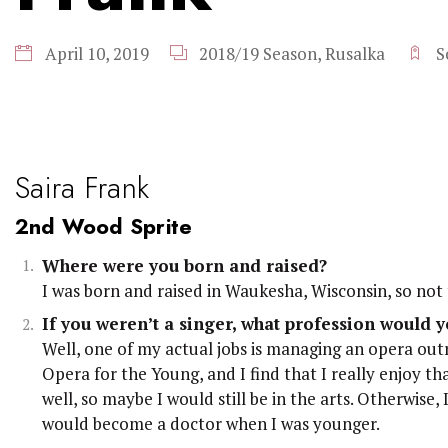
April 10, 2019
2018/19 Season
,
Rusalka
S
Saira Frank
2nd Wood Sprite
Where were you born and raised?
I was born and raised in Waukesha, Wisconsin, so not
If you weren’t a singer, what profession would y
Well, one of my actual jobs is managing an opera ou
Opera for the Young, and I find that I really enjoy th
well, so maybe I would still be in the arts. Otherwise,
would become a doctor when I was younger.