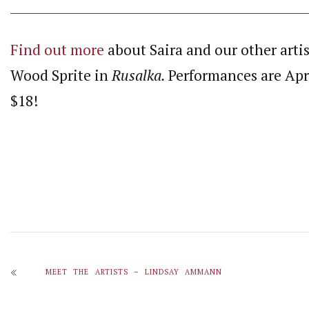
Find out more
about Saira and our other
arti
Wood Sprite in
Rusalka.
Performances are Apri
$18!
MEET THE ARTISTS – LINDSAY AMMANN