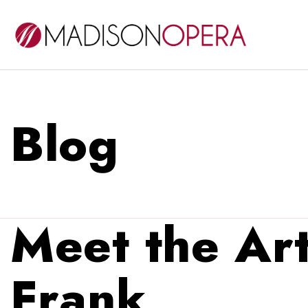
Blog
Meet the Art
Frank