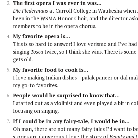
The first opera I was ever in was…
Die Fledermaus
at Carroll College in Waukesha when I
been in the WSMA Honor Choir, and the director aske
members to be in the opera chorus.
My favorite opera is…
This is so hard to answer! I love verismo and I’ve had
singing
Tosca
twice, so I think she wins. There is som
gets old.
My favorite food to cook is…
I love making Indian dishes – palak paneer or dal ma
my go-to favorites.
People would be surprised to know that…
I started out as a violinist and even played a bit in co
focusing on singing.
If I could be in any fairy-tale, I would be in…
Oh man, there are not many fairy tales I’d want to be
stories are dangerous. I love the story of
Beauty and t