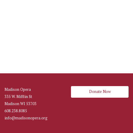
Madison Opera
Donate Now
335 W. Mifflin St
Madison WI 53703
608.238.8085
info@madisonopera.org