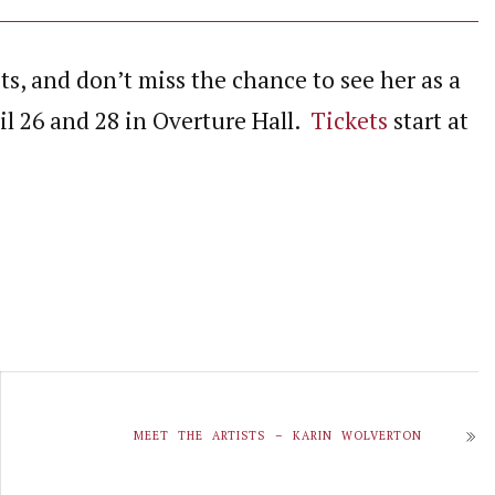
sts, and don’t miss the chance to see her as a
l 26 and 28 in Overture Hall.
Tickets
start at
MEET THE ARTISTS – KARIN WOLVERTON