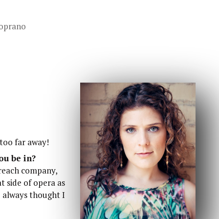
oprano
 too far away!
ou be in?
treach company,
at side of opera as
 I always thought I