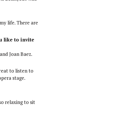
my life. There are
 like to invite
and Joan Baez.
reat to listen to
opera stage.
o relaxing to sit