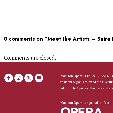
0 comments on “
Meet the Artists – Saira
Comments are closed.
Madison Opera (EIN 39-1789514) is 
resident organization of the Overtu
addition to Opera in the Park and a
Madison Opera is a proud professi