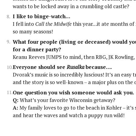
wants to be locked away in a crumbling old castle?
I like to binge-watch…
I fell into
Call the Midwife
this year…it ate months of 
so many seasons!
What four people (living or deceased) would you
for a dinner party?
Keanu Reeves JUMPS to mind, then RBG, JK Rowling, 
Everyone should see
Rusalka
because….
Dvorak’s music is so incredibly luscious! It’s an easy t
and the story is so well-known – a major plus on the 
One question you wish someone would ask you.
Q:
What’s your favorite Wisconsin getaway?
A:
My family loves to go to the beach in Kohler – it’s s
and hear the waves and watch a puppy run wild!