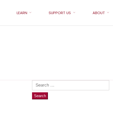
LEARN
SUPPORT US
ABOUT
Search
for: