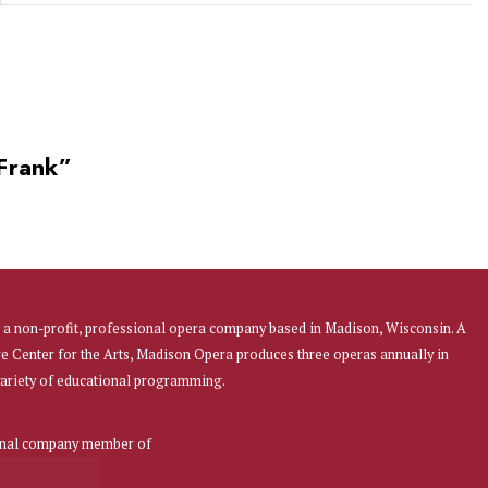
 Frank
”
a non-profit, professional opera company based in Madison, Wisconsin. A
re Center for the Arts, Madison Opera produces three operas annually in
 variety of educational programming.
onal company member of