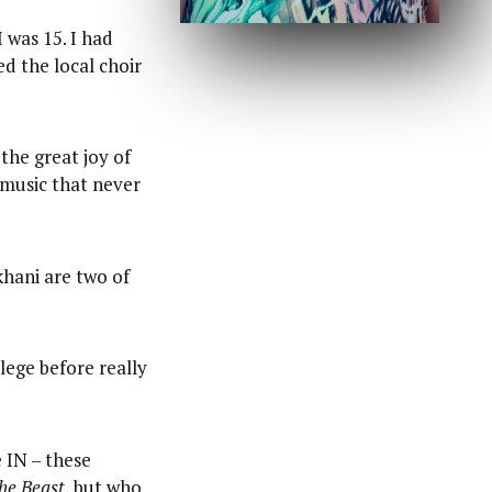
 was 15. I had
d the local choir
 the great joy of
e music that never
khani are two of
llege before really
 IN – these
he Beast
, but who